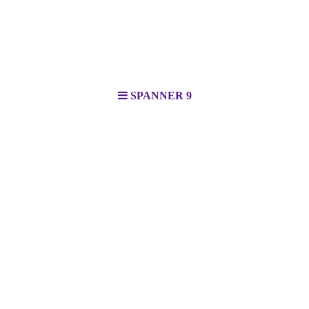
SPANNER 9