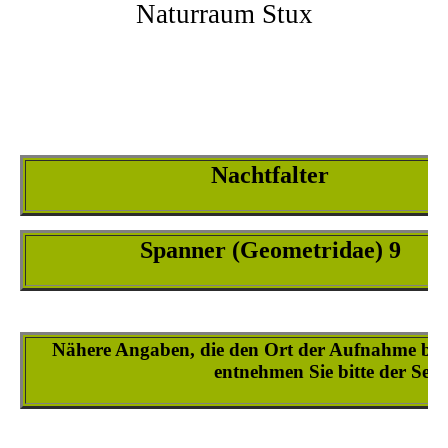
Naturraum Stux