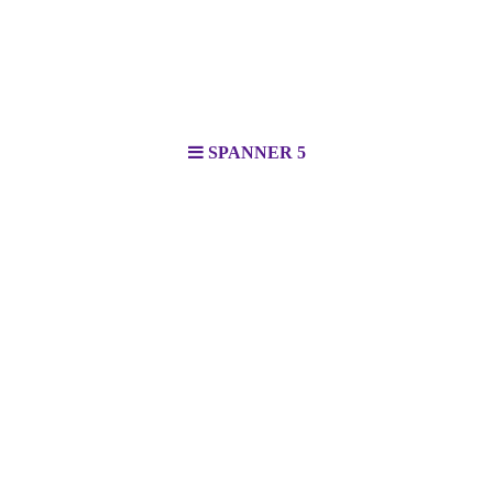
SPANNER 5