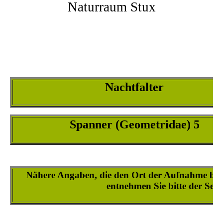
Naturraum Stux